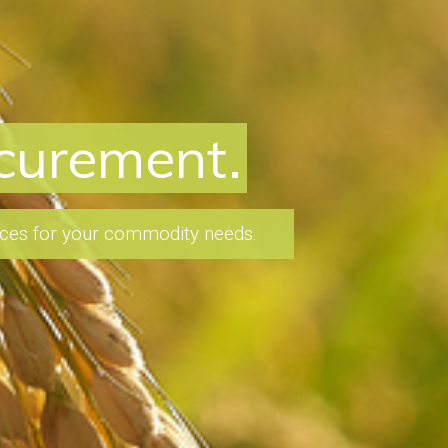
nvestments
 and experience to identify
 to make well-informed decisions.