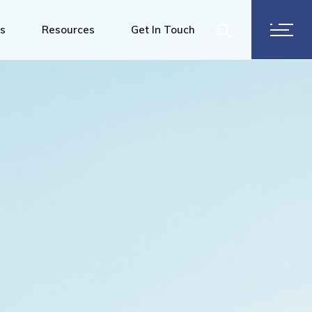
ering Services
es
Resources
Get In Touch
ervices