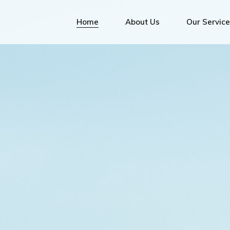
Bunk
Home
About Us
Our Servic
Bunkering S