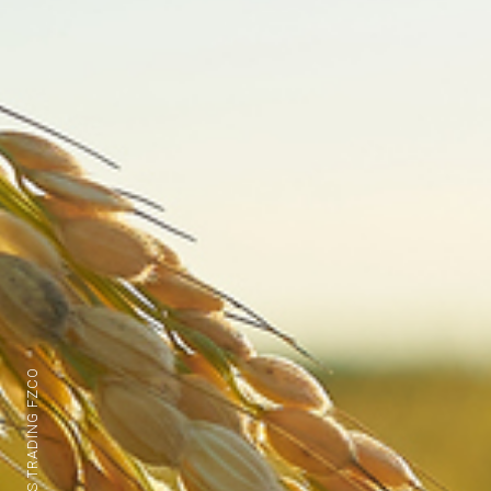
BFS TRADING FZCO