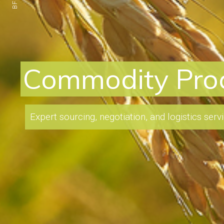
Refinery I
Our team of experts have the knowledge
profitable investment opportunities and